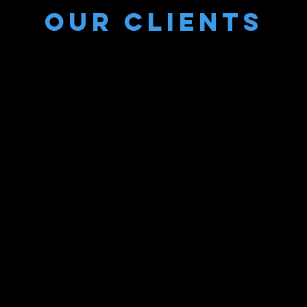
Our Clients