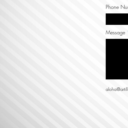
Phone Nu
Message
aloha@artil