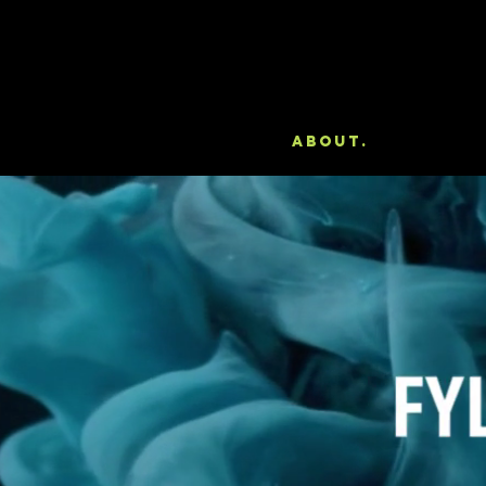
About.