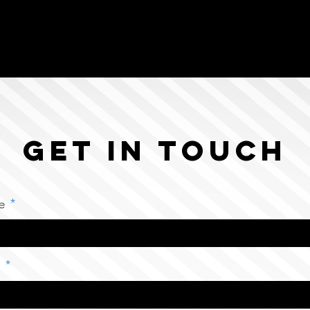
Get in Touch
e