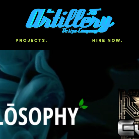
Projects.
Hire Now.