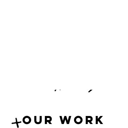
Our Work