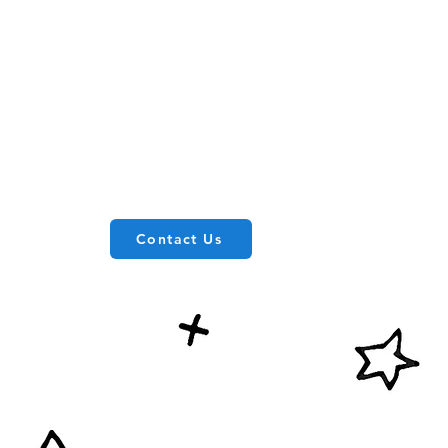
Contact Us