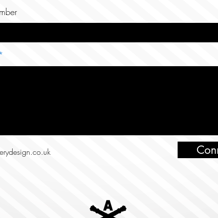
mber
Con
lerydesign.co.uk