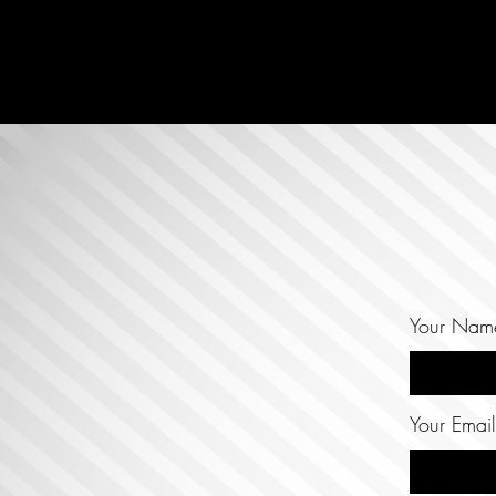
Your Nam
Your Email