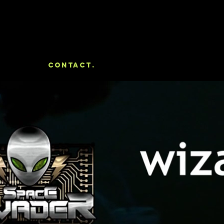
Portfolio
Contact.